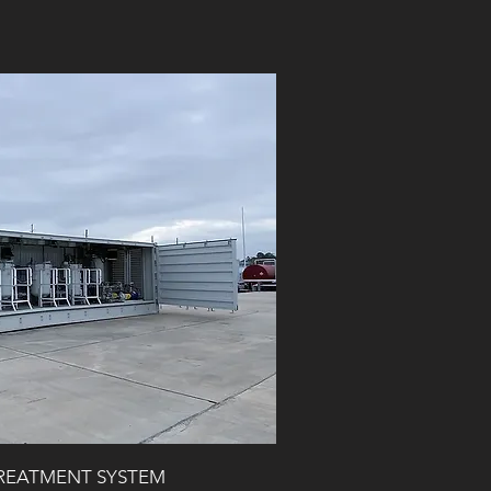
TREATMENT SYSTEM