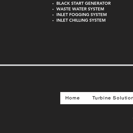
BLACK START GENERATOR
WASTE WATER SYSTEM
INLET FOGGING SYSTEM
INLET CHILLING SYSTEM
Home
Turbine Solutio