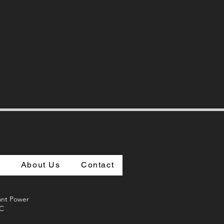
s
About Us
Contact
vant Power
LC