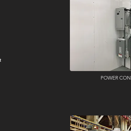
R
POWER CON