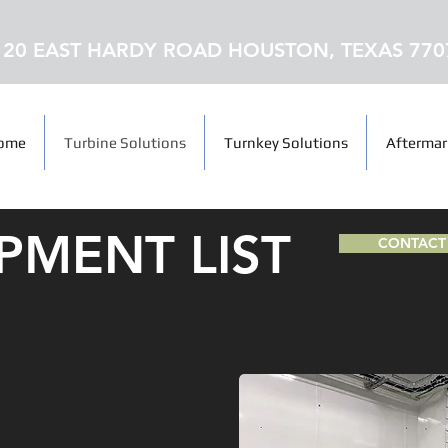
120 EAST HARDY ROAD HOUSTON, TEXAS 770
ome
Turbine Solutions
Turnkey Solutions
Aftermar
PMENT LIST
CONTACT 