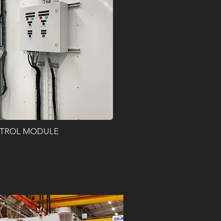
TROL MODULE