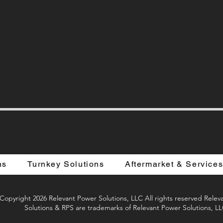
ns
Turnkey Solutions
Aftermarket & Service
Copyright 2026 Relevant Power Solutions, LLC All rights reserved Rele
Solutions & RPS are trademarks of Relevant Power Solutions, L