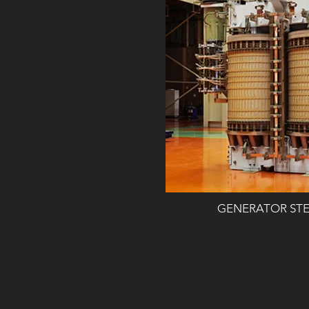
GENERATOR ST