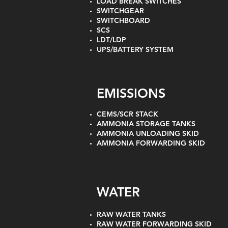
LOAD BREAK SWITCHES
SWITCHGEAR
SWITCHBOARD
SCS
LDT/LDP
UPS/BATTERY SYSTEM
EMISSIONS
CEMS/SCR STACK
AMMONIA STORAGE TANKS
AMMONIA UNLOADING SKID
AMMONIA FORWARDING SKID
WATER
RAW WATER TANKS
RAW WATER FORWARDING SKID