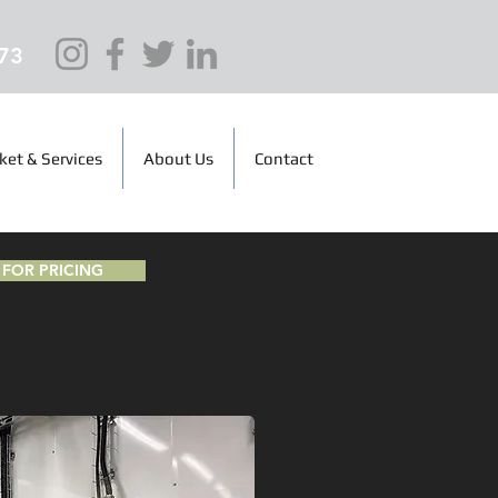
73
ket & Services
About Us
Contact
FOR PRICING