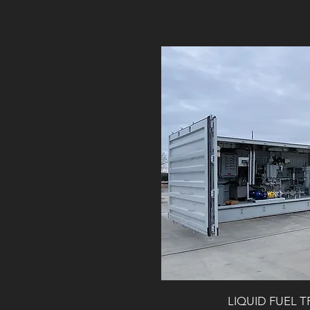
LIQUID FUEL 